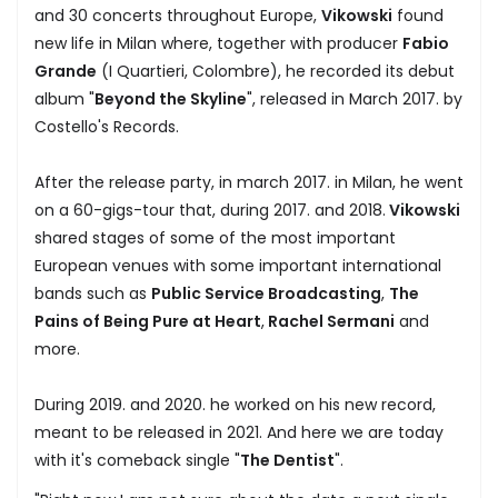
and 30 concerts throughout Europe,
Vikowski
found
new life in Milan where, together with producer
Fabio
Grande
(I Quartieri, Colombre), he recorded its debut
album "
Beyond the Skyline
", released in March 2017. by
Costello's Records.
After the release party, in march 2017. in Milan, he went
on a 60-gigs-tour that, during 2017. and 2018.
Vikowski
shared stages of some of the most important
European venues with some important international
bands such as
Public Service Broadcasting
,
The
Pains of Being Pure at Heart
,
Rachel Sermani
and
more.
During 2019. and 2020. he worked on his new record,
meant to be released in 2021. And here we are today
with it's comeback single "
The Dentist
".