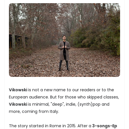
Vikowski
is not a new name to our readers or to the
European audience. But for those who skipped classes,
Vikowski
is minimal, "deep", indie, (synth)pop and
more, coming from Italy.
The story started in Rome in 2015. After a
3-songs-Ep