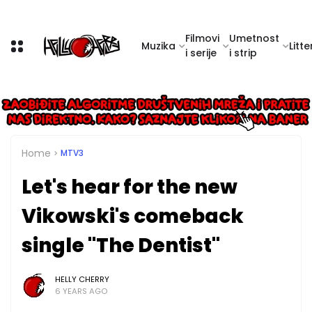
Filmovi
Umetnost
Muzika
Litte
i serije
i strip
Home
MTV3
Let's hear for the new
Vikowski's comeback
single "The Dentist"
HELLY CHERRY
6 YEARS AGO