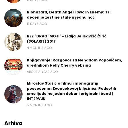
Biohazard, Death Angel i Sworn Enemy: Tri
decenije žestine stale u jednu noć
11 DAYS AGO
BEZ "DRAGI MOJI" - Lidija Jelisavčić Ćirić
(SOLARIS) 2017
4 MONTHS AGO
Knjigovanje: Razgovor sa Nenadom Popovićem,
urednikom Helly Cherry vebzina
ABOUT A YEAR AGO
Miroslav Stašić o filmu i monografiji
posvećenim Zvoncekovoj bilježnici: Podsetili
smo ljude na jedan dobar i originalni bend |
INTERVJU
5 MONTHS AGO
Arhiva