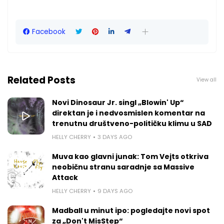
Facebook
Related Posts
View all
Novi Dinosaur Jr. singl „Blowin' Up“
direktan je i nedvosmislen komentar na
trenutnu društveno-političku klimu u SAD
HELLY CHERRY
3 DAYS AGO
Muva kao glavni junak: Tom Vejts otkriva
neobičnu stranu saradnje sa Massive
Attack
HELLY CHERRY
9 DAYS AGO
Madball u minut ipo: pogledajte novi spot
za „Don't MisStep“