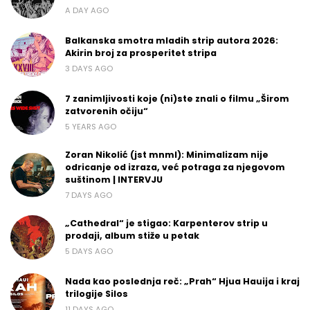
A DAY AGO
Balkanska smotra mladih strip autora 2026:
Akirin broj za prosperitet stripa
3 DAYS AGO
7 zanimljivosti koje (ni)ste znali o filmu „Širom
zatvorenih očiju“
5 YEARS AGO
Zoran Nikolić (jst mnml): Minimalizam nije
odricanje od izraza, već potraga za njegovom
suštinom | INTERVJU
7 DAYS AGO
„Cathedral“ je stigao: Karpenterov strip u
prodaji, album stiže u petak
5 DAYS AGO
Nada kao poslednja reč: „Prah“ Hjua Hauija i kraj
trilogije Silos
11 DAYS AGO