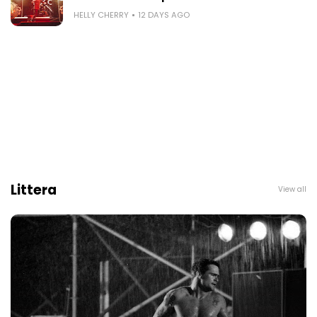
HELLY CHERRY
12 DAYS AGO
Littera
View all