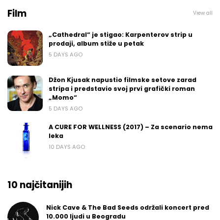
Film
View all
„Cathedral“ je stigao: Karpenterov strip u
prodaji, album stiže u petak
5 DAYS AGO
Džon Kjusak napustio filmske setove zarad
stripa i predstavio svoj prvi grafički roman
„Momo“
5 DAYS AGO
A CURE FOR WELLNESS (2017) – Za scenario nema
leka
10 DAYS AGO
10 najčitanijih
Nick Cave & The Bad Seeds održali koncert pred
10.000 ljudi u Beogradu