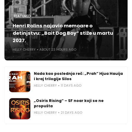
FEATURED
Henri Rolins najavio memoare o
detinjstvu: „Bait Dog Boy“ stiže u martu
2027.
HELLY CHERRY
ABOUT 23 HOURS AGO
Nada kao poslednja reč: „Prah“ Hjua Hauija
i kraj trilogije Silos
HELLY CHERRY
11 DAYS AGO
„Osiris Rising“ – SF noar koji se ne
propušta
HELLY CHERRY
21 DAYS AGO