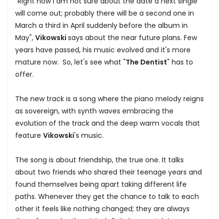
"Right now I am not sure about the date a next single
will come out; probably there will be a second one in
March a third in April suddenly before the album in
May",
Vikowski
says about the near future plans. Few
years have passed, his music evolved and it's more
mature now. So, let's see what "
The Dentist
" has to
offer.
The new track is a song where the piano melody reigns
as sovereign, with synth waves embracing the
evolution of the track and the deep warm vocals that
feature
Vikowski
's music.
The song is about friendship, the true one. It talks
about two friends who shared their teenage years and
found themselves being apart taking different life
paths. Whenever they get the chance to talk to each
other it feels like nothing changed; they are always