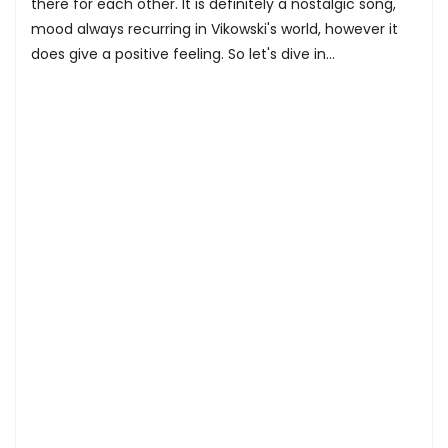
there for each other. It is definitely a nostalgic song,
mood always recurring in Vikowski's world, however it
does give a positive feeling. So let's dive in...