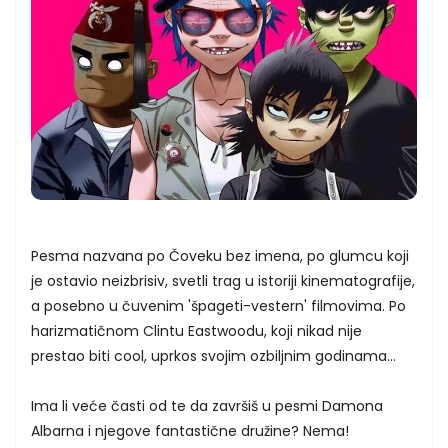
Pesma nazvana po Čoveku bez imena, po glumcu koji
je ostavio neizbrisiv, svetli trag u istoriji kinematografije,
a posebno u čuvenim 'špageti-vestern' filmovima. Po
harizmatičnom Clintu Eastwoodu, koji nikad nije
prestao biti cool, uprkos svojim ozbiljnim godinama...
Ima li veće časti od te da završiš u pesmi Damona
Albarna i njegove fantastične družine? Nema!