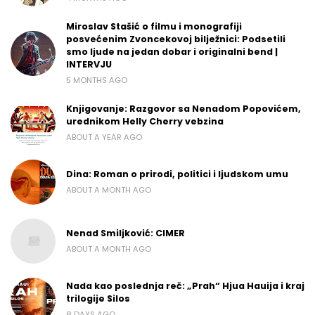
Miroslav Stašić o filmu i monografiji
posvećenim Zvoncekovoj bilježnici: Podsetili
smo ljude na jedan dobar i originalni bend |
INTERVJU
5 MONTHS AGO
Knjigovanje: Razgovor sa Nenadom Popovićem,
urednikom Helly Cherry vebzina
ABOUT A YEAR AGO
Dina: Roman o prirodi, politici i ljudskom umu
ABOUT A MONTH AGO
Nenad Smiljković: CIMER
ABOUT A MONTH AGO
Nada kao poslednja reč: „Prah“ Hjua Hauija i kraj
trilogije Silos
8 DAYS AGO