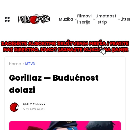
Filmovi
Umetnost
Muzika
Litte
i serije
i strip
Home
MTV3
Gorillaz — Budućnost
dolazi
HELLY CHERRY
5 YEARS AGO