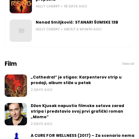
HELLY CHERRY
18 DAYS AGO
Nenad Smiljković: STANARI ŠUMSKE 13B
HELLY CHERRY
ABOUT A MONTH AGO
Film
View all
„Cathedral“ je stigao: Karpenterov strip u
prodaji, album stiže u petak
2 DAYS AGO
Džon Kjusak napustio filmske setove zarad
stripa i predstavio svoj prvi grafički roman
„Momo“
2 DAYS AGO
A CURE FOR WELLNESS (2017) – Za scenario nema