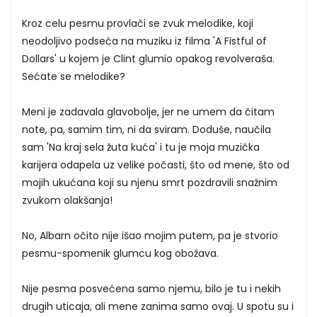
Kroz celu pesmu provlači se zvuk melodike, koji
neodoljivo podseća na muziku iz filma 'A Fistful of
Dollars' u kojem je Clint glumio opakog revolveraša.
Sećate se melodike?
Meni je zadavala glavobolje, jer ne umem da čitam
note, pa, samim tim, ni da sviram. Doduše, naučila
sam 'Na kraj sela žuta kuća' i tu je moja muzička
karijera odapela uz velike počasti, što od mene, što od
mojih ukućana koji su njenu smrt pozdravili snažnim
zvukom olakšanja!
No, Albarn očito nije išao mojim putem, pa je stvorio
pesmu-spomenik glumcu kog obožava.
Nije pesma posvećena samo njemu, bilo je tu i nekih
drugih uticaja, ali mene zanima samo ovaj. U spotu su i