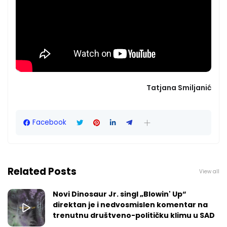
Tatjana Smiljanić
Facebook
Related Posts
View all
Novi Dinosaur Jr. singl „Blowin' Up“
direktan je i nedvosmislen komentar na
trenutnu društveno-političku klimu u SAD