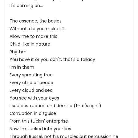
It's coming on...
The essence, the basics
Without, did you make it?
Allow me to make this
Child-like in nature
Rhythm
You have it or you don't, that's a fallacy
I'm in them
Every sprouting tree
Every child of peace
Every cloud and sea
You see with your eyes
I see destruction and demise (that's right)
Corruption in disguise
From this fuckin' enterprise
Now I'm sucked into your lies
Through Russel, not his muscles but percussion he