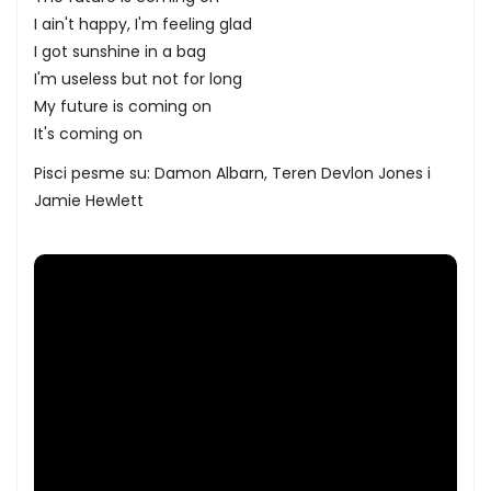
I ain't happy, I'm feeling glad
I got sunshine in a bag
I'm useless but not for long
My future is coming on
It's coming on
Pisci pesme su: Damon Albarn, Teren Devlon Jones i
Jamie Hewlett