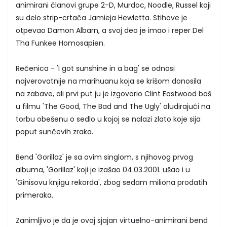
animirani članovi grupe 2-D, Murdoc, Noodle, Russel koji
su delo strip-crtača Jamieja Hewletta. Stihove je
otpevao Damon Albarn, a svoj deo je imao i reper Del
Tha Funkee Homosapien.
Rečenica - 'I got sunshine in a bag' se odnosi
najverovatnije na marihuanu koja se krišom donosila
na zabave, ali prvi put ju je izgovorio Clint Eastwood baš
u filmu 'The Good, The Bad and The Ugly' aludirajući na
torbu obešenu o sedlo u kojoj se nalazi zlato koje sija
poput sunčevih zraka.
Bend 'Gorillaz' je sa ovim singlom, s njihovog prvog
albuma, 'Gorillaz' koji je izašao 04.03.2001. ušao i u
'Ginisovu knjigu rekorda', zbog sedam miliona prodatih
primeraka.
Zanimljivo je da je ovaj sjajan virtuelno-animirani bend