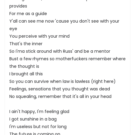
provides
For me as a guide
Y'all can see me now 'cause you don't see with your
eye
You perceive with your mind
That's the inner
So I'ma stick around with Russ' and be a mentor
Bust a few rhymes so motherfuckers remember where
the thought is
I brought all this
So you can survive when law is lawless (right here)
Feelings, sensations that you thought was dead
No squealing, remember that it's all in your head
I ain't happy, I'm feeling glad
I got sunshine in a bag
I'm useless but not for long
The future is coming on