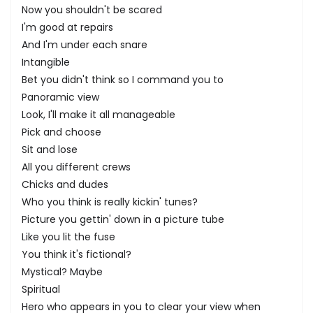
Now you shouldn't be scared
I'm good at repairs
And I'm under each snare
Intangible
Bet you didn't think so I command you to
Panoramic view
Look, I'll make it all manageable
Pick and choose
Sit and lose
All you different crews
Chicks and dudes
Who you think is really kickin' tunes?
Picture you gettin' down in a picture tube
Like you lit the fuse
You think it's fictional?
Mystical? Maybe
Spiritual
Hero who appears in you to clear your view when