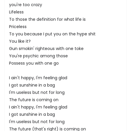
you're too crazy
Lifeless
To those the definition for what life is
Priceless
To you because I put you on the hype shit
You like it?
Gun smokin' righteous with one toke
You're psychic among those
Possess you with one go
I ain't happy, I'm feeling glad
I got sunshine in a bag
I'm useless but not for long
The future is coming on
I ain't happy, I'm feeling glad
I got sunshine in a bag
I'm useless but not for long
The future (that's right) is coming on