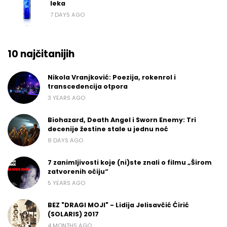
leka
7 DAYS AGO
10 najčitanijih
Nikola Vranjković: Poezija, rokenrol i
transcedencija otpora
3 YEARS AGO
Biohazard, Death Angel i Sworn Enemy: Tri
decenije žestine stale u jednu noć
8 DAYS AGO
7 zanimljivosti koje (ni)ste znali o filmu „Širom
zatvorenih očiju“
5 YEARS AGO
BEZ "DRAGI MOJI" - Lidija Jelisavčić Ćirić
(SOLARIS) 2017
4 MONTHS AGO