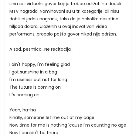
snimio i virtuelni govor koji je trebao održati na dodeli
MTV nagrada. Nominovani su u tri kategorije, ali nisu
dobili ni jednu nagradu, tako da je nekoliko desetina
hiljada dolara, uloženih u ovaj inovativan video
performans, propalo pošto govor nikad nije održan.
A sad, pesmica...Ne recitacija...
I ain't happy, I'm feeling glad
I got sunshine in a bag
I'm useless but not for long
The future is coming on
It's coming on...
Yeah, ha-ha
Finally, someone let me out of my cage
Now time for me is nothing 'cause I'm counting no age
Now I couldn't be there