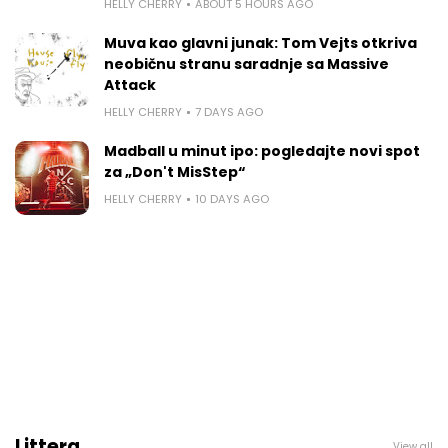
HELLY CHERRY
ABOUT 5 HOURS AGO
Muva kao glavni junak: Tom Vejts otkriva
neobičnu stranu saradnje sa Massive
Attack
HELLY CHERRY
7 DAYS AGO
Madball u minut ipo: pogledajte novi spot
za „Don't MisStep“
HELLY CHERRY
10 DAYS AGO
Littera
View all