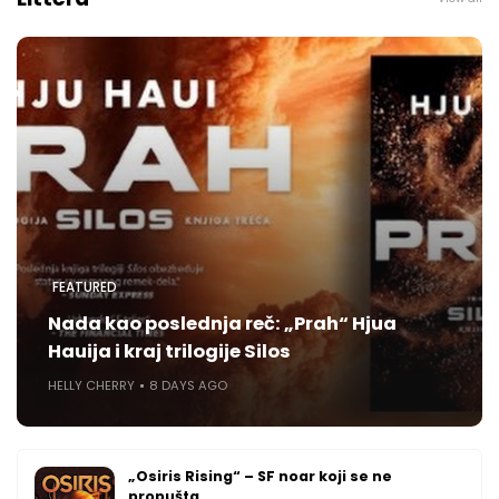
FEATURED
Nada kao poslednja reč: „Prah“ Hjua
Hauija i kraj trilogije Silos
HELLY CHERRY
8 DAYS AGO
„Osiris Rising“ – SF noar koji se ne
propušta