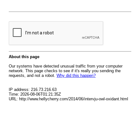
About this page
Our systems have detected unusual traffic from your computer
network. This page checks to see if it's really you sending the
requests, and not a robot.
Why did this happen?
IP address: 216.73.216.63
Time: 2026-08-06T01:21:35Z
URL: http://www.hellycherry.com/2014/06/intervju-owl-oxidant.html