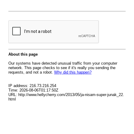
About this page
Our systems have detected unusual traffic from your computer
network. This page checks to see if it's really you sending the
requests, and not a robot.
Why did this happen?
IP address: 216.73.216.254
Time: 2026-08-06T01:17:50Z
URL: http://www.hellycherry.com/2013/05/ja-nisam-super-junak_22.
html