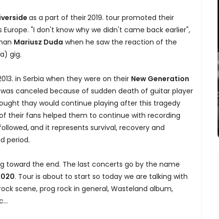
iverside
as a part of their
2019. tour promoted their
 Europe. "I don't know why we didn't came back earlier",
tman
Mariusz Duda
when he saw the reaction of the
a) gig.
 2013. in Serbia when they were on their
New Generation
6., was canceled because of sudden death of guitar player
ought thay would continue playing after this tragedy
 of their fans helped them to continue with recording
ollowed,
and it represents survival, recovery and
d period.
ng toward the end. The last concerts go by the name
2020
. Tour is about to start so today we are talking with
rock scene, prog rock in general, Wasteland album,
...