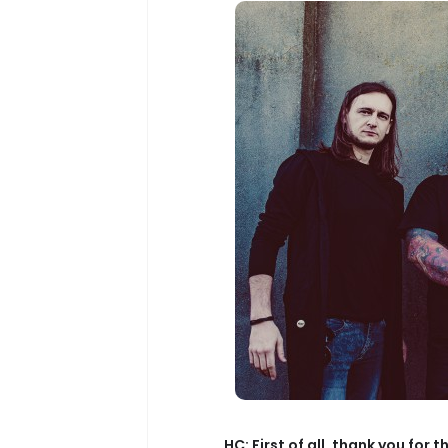
HC: First of all, thank you for 