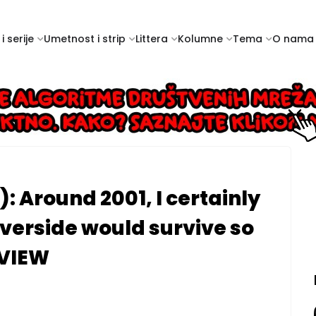
i serije
Umetnost i strip
Littera
Kolumne
Tema
O nama
: Around 2001, I certainly
Riverside would survive so
RVIEW