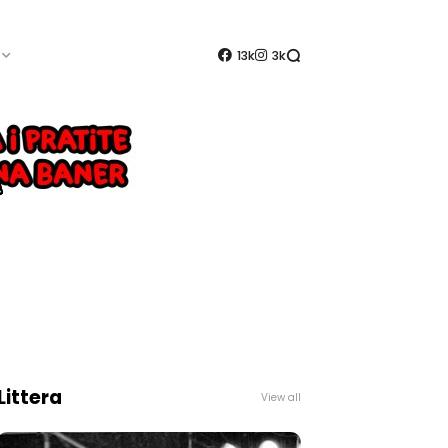
13k
3k
Littera
View all