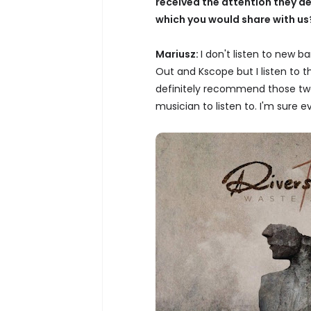
received the attention they d
which you would share with us
Mariusz:
I don't listen to new 
Out and Kscope but I listen to 
definitely recommend those two
musician to listen to. I'm sure 