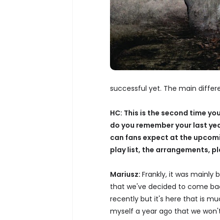
successful yet. The main differe
HC: This is the second time yo
do you remember your last y
can fans expect at the upcomin
play list, the arrangements, p
Mariusz:
Frankly, it was mainly
that we've decided to come bac
recently but it's here that is mu
myself a year ago that we won't