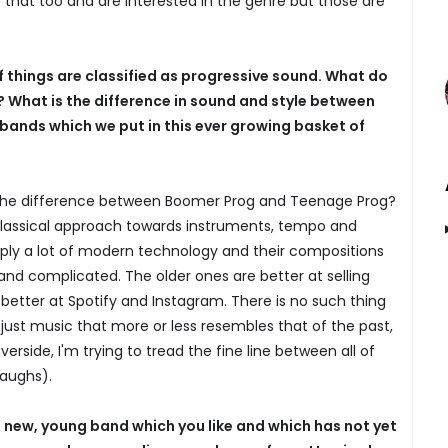
that too and are interested in the genre but those are
of things are classified as progressive sound. What do
? What is the difference in sound and style between
bands which we put in this ever growing basket of
the difference between Boomer Prog and Teenage Prog?
lassical approach towards instruments, tempo and
pply a lot of modern technology and their compositions
nd complicated. The older ones are better at selling
 better at Spotify and Instagram. There is no such thing
 just music that more or less resembles that of the past,
Riverside, I'm trying to tread the fine line between all of
laughs).
ew, young band which you like and which has not yet