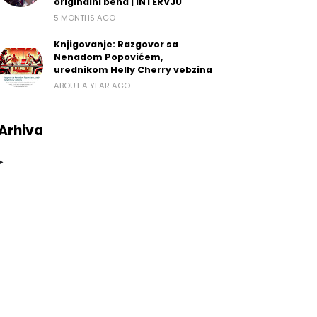
originalni bend | INTERVJU
5 MONTHS AGO
Knjigovanje: Razgovor sa
Nenadom Popovićem,
urednikom Helly Cherry vebzina
ABOUT A YEAR AGO
Arhiva