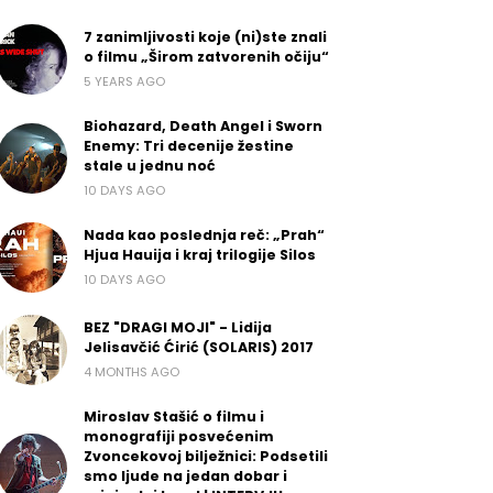
7 zanimljivosti koje (ni)ste znali
o filmu „Širom zatvorenih očiju“
5 YEARS AGO
Biohazard, Death Angel i Sworn
Enemy: Tri decenije žestine
stale u jednu noć
10 DAYS AGO
Nada kao poslednja reč: „Prah“
Hjua Hauija i kraj trilogije Silos
10 DAYS AGO
BEZ "DRAGI MOJI" - Lidija
Jelisavčić Ćirić (SOLARIS) 2017
4 MONTHS AGO
Miroslav Stašić o filmu i
monografiji posvećenim
Zvoncekovoj bilježnici: Podsetili
smo ljude na jedan dobar i