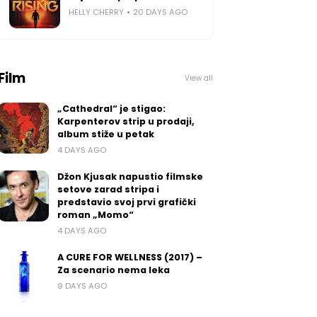
HELLY CHERRY
20 DAYS AGO
Film
View all
„Cathedral“ je stigao:
Karpenterov strip u prodaji,
album stiže u petak
4 DAYS AGO
Džon Kjusak napustio filmske
setove zarad stripa i
predstavio svoj prvi grafički
roman „Momo“
4 DAYS AGO
A CURE FOR WELLNESS (2017) –
Za scenario nema leka
9 DAYS AGO