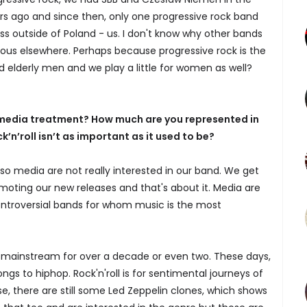
rs ago and since then, only one progressive rock band
 outside of Poland - us. I don't know why other bands
s elsewhere. Perhaps because progressive rock is the
d elderly men and we play a little for women as well?
e media treatment? How much are you represented in
’n’roll isn’t as important as it used to be?
so media are not really interested in our band. We get
ting our new releases and that's about it. Media are
ontroversial bands for whom music is the most
en mainstream for over a decade or even two. These days,
ngs to hiphop. Rock'n'roll is for sentimental journeys of
e, there are still some Led Zeppelin clones, which shows