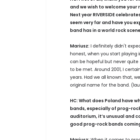
and we wish to welcome your r
Next year RIVERSIDE celebrates
seem very far and have you ex
band has in a world rock scen
Mariusz:
I definitely didn't exp
honest, when you start playing i
can be hopeful but never quite
to be met. Around 2001, I certai
years. Had we all known that, w
original name for the band. (la
HC: What does Poland have whic
bands, especially of prog-rock
auditorium, it’s unusual and c
good prog-rock bands coming 
Mariusz:
When it comes to prog