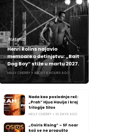
FEATURED
Henri Rolins najavio
memoare o detinjstvu: „Bait
Dog Boy“ stiže u martu 2027.
HELLY CHERRY
ABOUT 6 HOURS AGO
Nada kao poslednja reč:
„Prah“ Hjua Hauija i kraj
trilogije Silos
HELLY CHERRY
10 DAYS AGO
„Osiris Rising“ – SF noar
koji se ne propušta