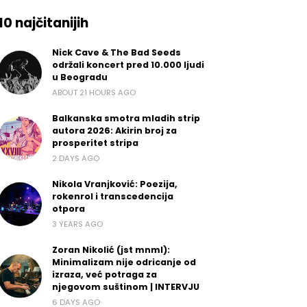
10 najčitanijih
Nick Cave & The Bad Seeds
održali koncert pred 10.000 ljudi
u Beogradu
ABOUT 21 HOURS AGO
Balkanska smotra mladih strip
autora 2026: Akirin broj za
prosperitet stripa
2 DAYS AGO
Nikola Vranjković: Poezija,
rokenrol i transcedencija
otpora
3 YEARS AGO
Zoran Nikolić (jst mnml):
Minimalizam nije odricanje od
izraza, već potraga za
njegovom suštinom | INTERVJU
6 DAYS AGO