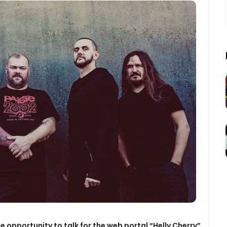
the opportunity to talk for the web portal “Helly Cherry”