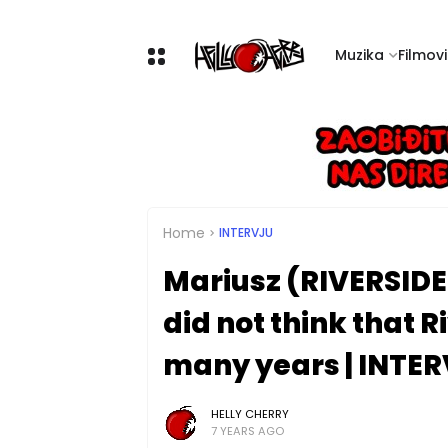
Muzika
Filmovi 
Home
INTERVJU
Mariusz (RIVERSIDE)
did not think that 
many years | INTE
HELLY CHERRY
7 YEARS AGO