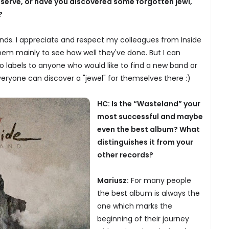
eserve, or have you discovered some forgotten jewl,
?
bands. I appreciate and respect my colleagues from Inside
them mainly to see how well they've done. But I can
 labels to anyone who would like to find a new band or
everyone can discover a "jewel" for themselves there :)
HC: Is the “Wasteland” your
most successful and maybe
even the best album? What
distinguishes it from your
other records?
Mariusz:
For many people
the best album is always the
one which marks the
beginning of their journey