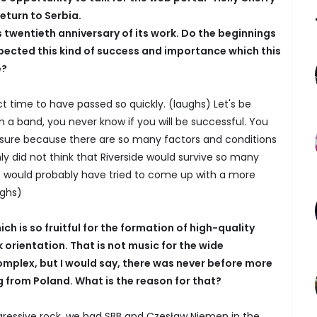
eturn to Serbia.
 twentieth anniversary of its work. Do the beginnings
pected this kind of success and importance which this
e?
ect time to have passed so quickly. (laughs) Let's be
n a band, you never know if you will be successful. You
 sure because there are so many factors and conditions
nly did not think that Riverside would survive so many
e would probably have tried to come up with a more
ughs)
h is so fruitful for the formation of high-quality
 orientation. That is not music for the wide
omplex, but I would say, there was never before more
from Poland. What is the reason for that?
ressive rock, we had SBB and Czesław Niemen in the