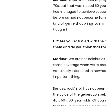
70s, but that was indeed 50 yea
has managed to achieve success
before us had not become famou
kind of genre that brings to min
(laughs)
HC: Are you satisfied with th
them and do you think that rock
Mariusz:
We are not celebrities 
some coverage when we're promo
not usually interested in non-c
important thing.
Besides, rock'n'roll has not be
the voice of the generation belo
40-, 50-, 60-year-olds. Of cours