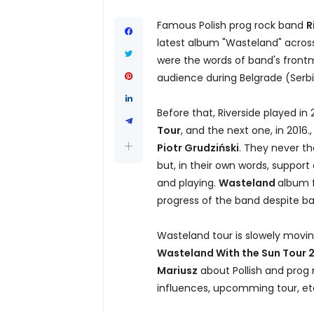
Famous Polish prog rock band
R
latest album "Wasteland" across
were the words of band's fron
audience during Belgrade (Serbi
Before that, Riverside played in
Tour
, and the next one, in 201
Piotr Grudziński
. They never th
but, in their own words, support
and playing.
Wasteland
album f
progress of the band despite ba
Wasteland tour is slowely movi
Wasteland With the Sun Tour 
Mariusz
about Pollish and prog 
influences, upcomming tour, etc