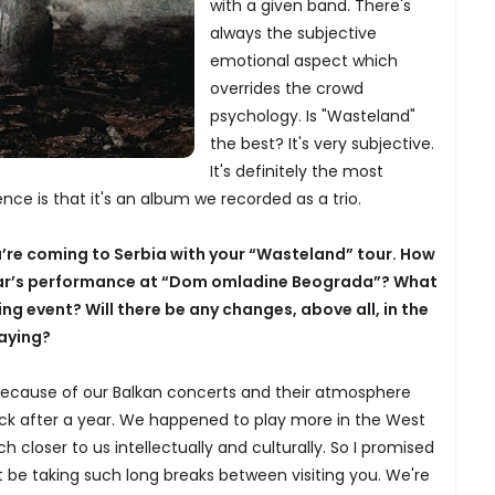
with a given band. There's
always the subjective
emotional aspect which
overrides the crowd
psychology. Is "Wasteland"
the best? It's very subjective.
It's definitely the most
nce is that it's an album we recorded as a trio.
u’re coming to Serbia with your “Wasteland” tour. How
ear’s performance at “Dom omladine Beograda”? What
g event? Will there be any changes, above all, in the
laying?
 because of our Balkan concerts and their atmosphere
k after a year. We happened to play more in the West
ch closer to us intellectually and culturally. So I promised
 be taking such long breaks between visiting you. We're