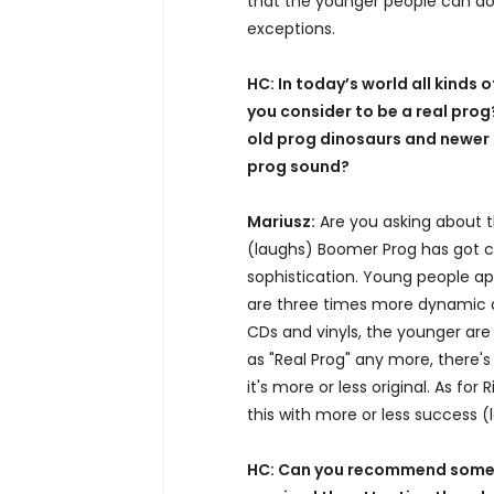
that the younger people can do 
exceptions.
HC: In today’s world all kinds 
you consider to be a real prog
old prog dinosaurs and newer 
prog sound?
Mariusz:
Are you asking about 
(laughs) Boomer Prog has got c
sophistication. Young people a
are three times more dynamic a
CDs and vinyls, the younger are
as "Real Prog" any more, there's
it's more or less original. As for 
this with more or less success (
HC: Can you recommend some n